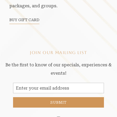
packages, and groups.
BUY GIFT CARD
JOIN OUR MAILING LIST
Be the first to know of our specials, experiences &
events!
Email
Address
SUBMIT