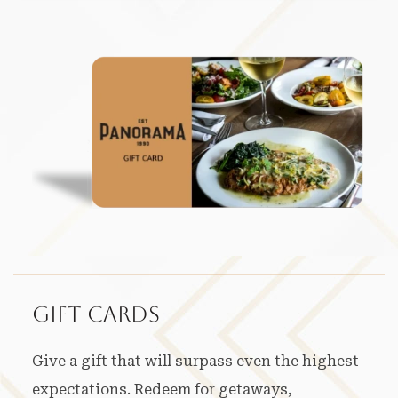
Gift Cards
Give a gift that will surpass even the highest
expectations. Redeem for getaways,