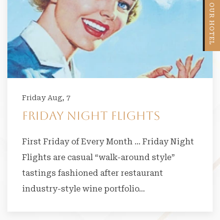
VIEW OUR HOTEL
Friday Aug, 7
Friday Night Flights
First Friday of Every Month … Friday Night
Flights are casual “walk-around style”
tastings fashioned after restaurant
industry-style wine portfolio…