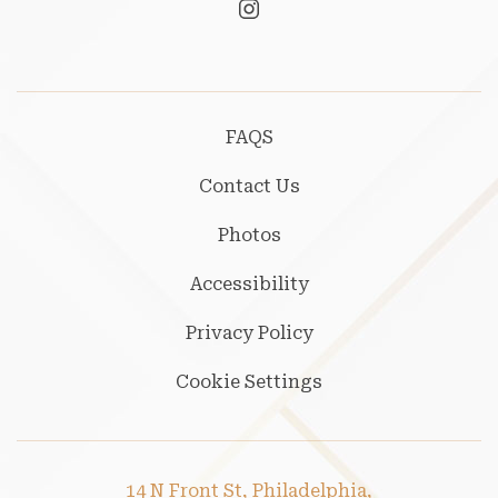
instagram
FAQS
Contact Us
Photos
Accessibility
Privacy Policy
Cookie Settings
14 N Front St, Philadelphia,