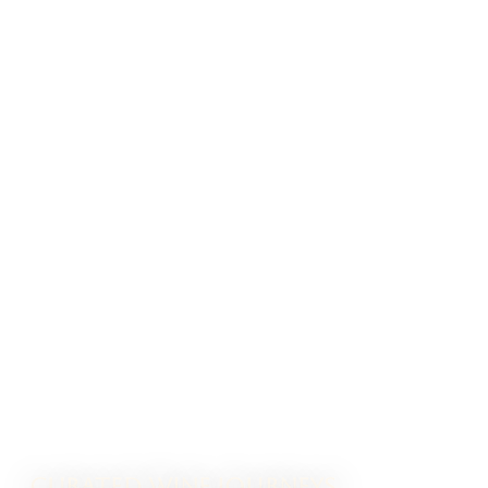
CURATED WINE JOURNEYS