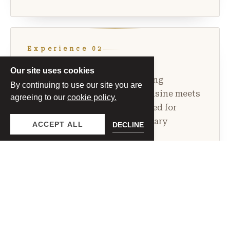
Experience 02
Chef’s Wine Dinner
Our site uses cookies
An intimate multi-course dining
By continuing to use our site you are
experience where seasonal cuisine meets
agreeing to our
cookie policy.
expertly paired wines. Designed for
guests seeking a refined culinary
ACCEPT ALL
DECLINE
evening.
PRICING OPTIONS
$155
Superiore Dinner
per guest
$175
Riserva Dinner
per guest