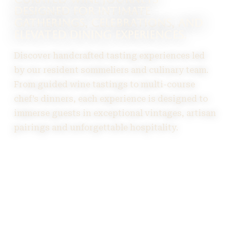
DESIGNED FOR INTIMATE
GATHERINGS, CELEBRATIONS, AND
ELEVATED DINING EXPERIENCES.
Discover handcrafted tasting experiences led
by our resident sommeliers and culinary team.
From guided wine tastings to multi-course
chef’s dinners, each experience is designed to
immerse guests in exceptional vintages, artisan
pairings and unforgettable hospitality.