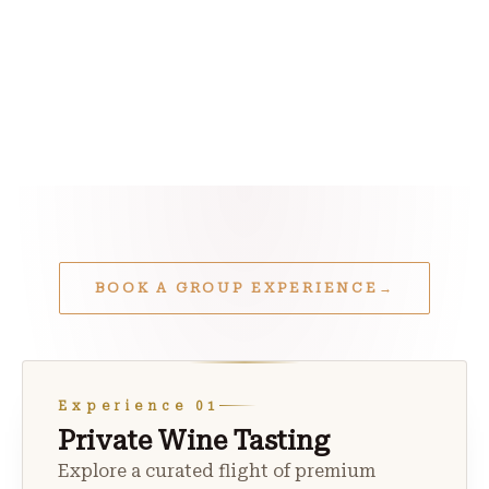
BOOK A GROUP EXPERIENCE
→
Experience 01
Private Wine Tasting
Explore a curated flight of premium