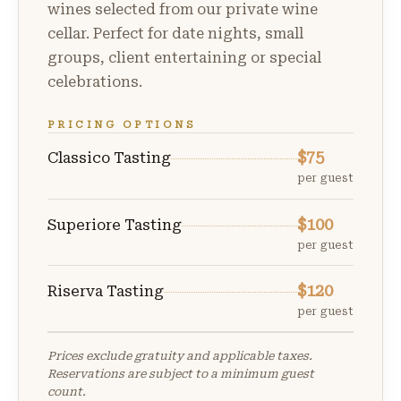
wines selected from our private wine
cellar. Perfect for date nights, small
groups, client entertaining or special
celebrations.
PRICING OPTIONS
$75
Classico Tasting
per guest
$100
Superiore Tasting
per guest
$120
Riserva Tasting
per guest
Prices exclude gratuity and applicable taxes.
Reservations are subject to a minimum guest
count.