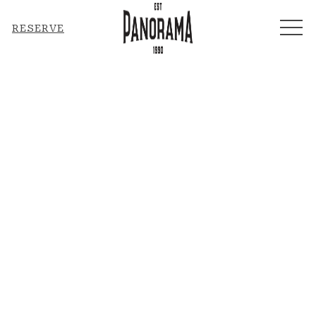
MEN
RESERVE