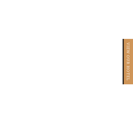
VIEW OUR HOTEL