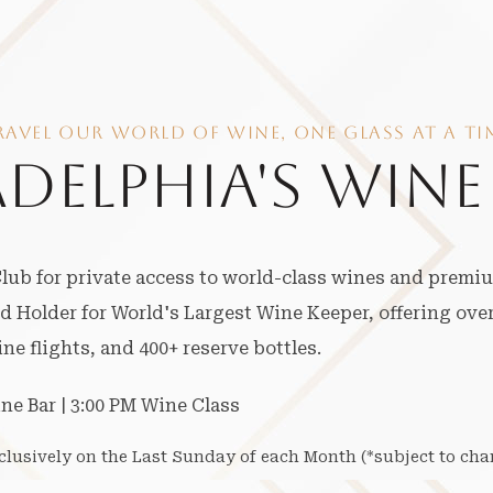
RAVEL OUR WORLD OF WINE, ONE GLASS AT A TI
ADELPHIA'S WINE
ub for private access to world-class wines and premi
 Holder for World's Largest Wine Keeper, offering over
e flights, and 400+ reserve bottles.
ine Bar | 3:00 PM Wine Class
xclusively on the Last Sunday of each Month (*subject to cha