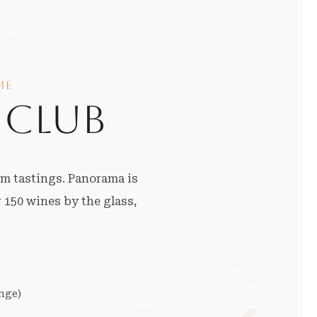
ME
 CLUB
um tastings. Panorama is
 150 wines by the glass,
nge)