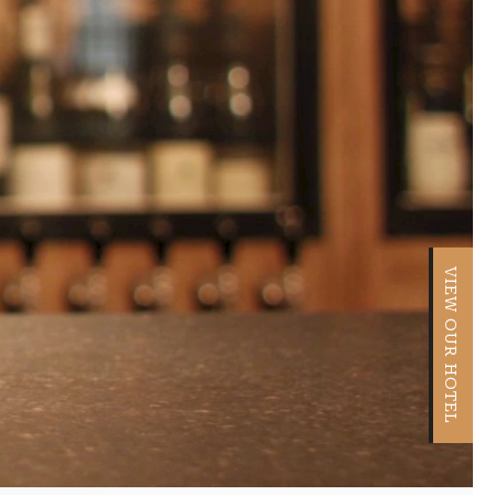
VIEW OUR HOTEL