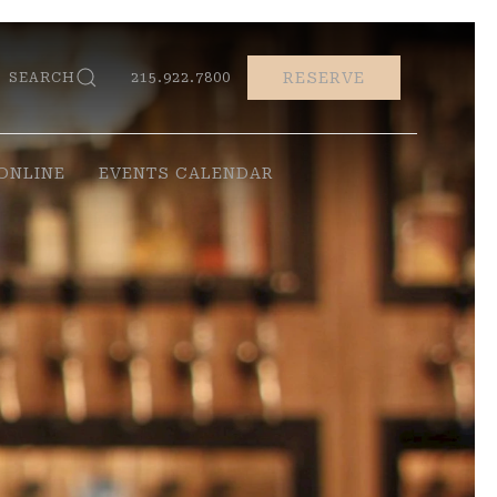
RESERVE
SEARCH
215.922.7800
ONLINE
EVENTS CALENDAR