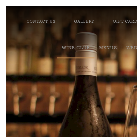
CONTACT US
GALLERY
GIFT CAR
WINE CLUB
MENUS
WED