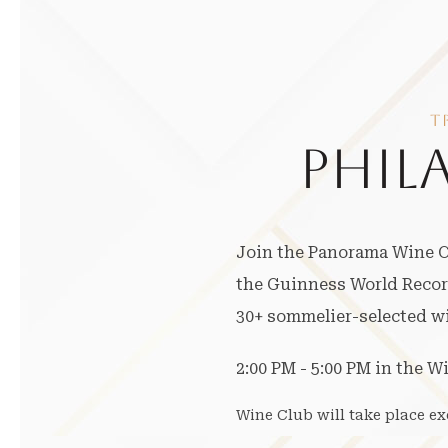
T
PHIL
Join the Panorama Wine Cl
the Guinness World Record
30+ sommelier-selected win
2:00 PM - 5:00 PM in the W
Wine Club will take place e