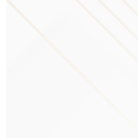
Previous slide