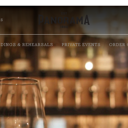
DS
DINGS & REHEARSALS
PRIVATE EVENTS
ORDER 