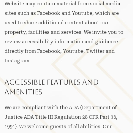
Website may contain material from social media
sites such as Facebook and Youtube, which are
used to share additional content about our
property, facilities and services. We invite you to
review accessibility information and guidance
directly from Facebook, Youtube, Twitter and
Instagram.
Accessible Features and
Amenities
We are compliant with the ADA (Department of
Justice ADA Title III Regulation 28 CFR Part 36,
1991). We welcome guests of all abilities. Our