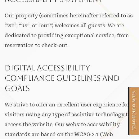
Our property (sometimes hereinafter referred to as
“we”, “us”, or “our”) welcomes all guests. We are
dedicated to providing exceptional service, from
reservation to check-out.
Digital Accessibility
Compliance Guidelines and
Goals
VIEW OUR HOTEL
We strive to offer an excellent user experience for
visitors using any type of assistive technology to
access the website. Our website accessibility
standards are based on the WCAG 2.1 (Web